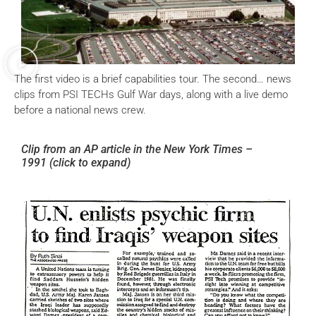
The first video is a brief capabilities tour. The second… news
clips from PSI TECHs Gulf War days, along with a live demo
before a national news crew.
Clip from an AP article in the New York Times –
1991
(click to expand)