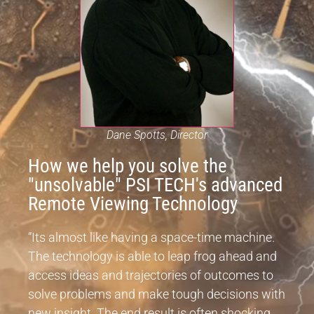
Dane Spotts, Director
How we help you solve the
"unsolvable" PSI TECH's advanced
Remote Viewing Technology
“Its almost like having a space-time machine.
The technology is able to leap frog ahead and
access ideas and trajectories of outcomes to
solve problems and make tough decisions with
new insight. The end result is often shocking