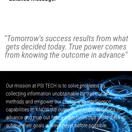
"Tomorrow's success results from what
gets decided today. True power comes
from knowing the outcome in advance"
Our mission at PSI TECH is to solve problems by
collecting information unobtainable by traditional
methods and empower our clients with intelligence
capabilities to KNOW the outcome of major decisions in
advance and map out future trajectories that allow them to
achieve their goals in ways never before possible.