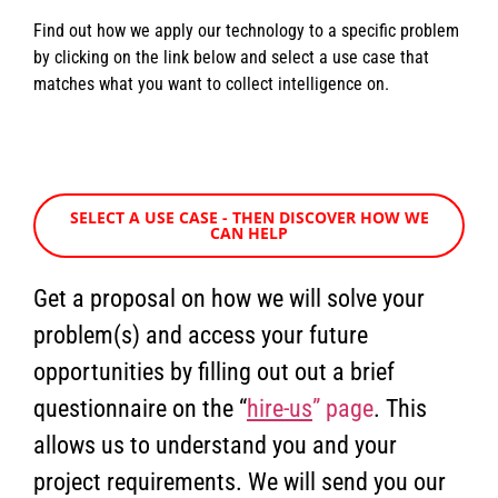
Find out how we apply our technology to a specific problem
by clicking on the link below and select a use case that
matches what you want to collect intelligence on.
SELECT A USE CASE - THEN DISCOVER HOW WE
CAN HELP
Get a proposal on how we will solve your
problem(s) and access your future
opportunities by filling out out a brief
questionnaire on the “
hire-us
” page
. This
allows us to understand you and your
project requirements. We will send you our