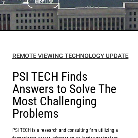
REMOTE VIEWING TECHNOLOGY UPDATE
PSI TECH Finds
Answers to Solve The
Most Challenging
Problems
PSI TECH is a research and consulting firm utilizing a