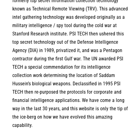
formerly top secret information collection technology
known as Technical Remote Viewing (TRV). This advanced
intel gathering technology was developed originally as a
military intelligence / spy tool during the cold war at
Stanford Research institute. PSI TECH then ushered this
top secret technology out of the Defense Intelligence
Agency (DIA) in 1989, privatized it, and was a Pentagon
contractor during the first Gulf war. The UN awarded PSI
TECH a special commendation for its intelligence
collection work determining the location of Saddam
Hussein’s biological weapons. Declassified in 1995 PSI
TECH then re-purposed the protocols for corporate and
financial intelligence applications. We have come a long
way in the last 30 years, and this website is only the tip of
the ice-berg on how we have evolved this amazing
capability.