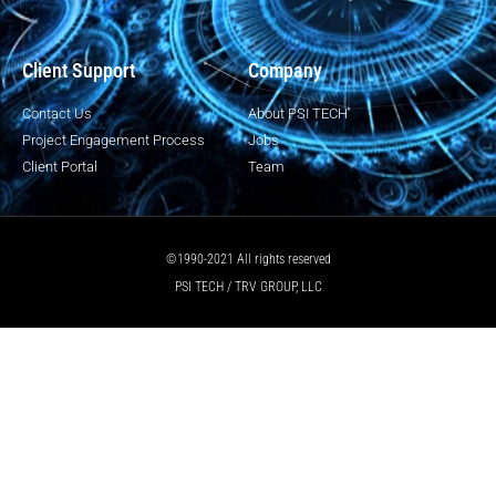
Client Support
Company
Contact Us
About PSI TECH
Project Engagement Process
Jobs
Client Portal
Team
©1990-2021 All rights reserved
PSI TECH / TRV GROUP, LLC