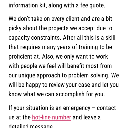
information kit, along with a fee quote.
We don’t take on every client and are a bit
picky about the projects we accept due to
capacity constraints. After all this is a skill
that requires many years of training to be
proficient at. Also, we only want to work
with people we feel will benefit most from
our unique approach to problem solving. We
will be happy to review your case and let you
know what we can accomplish for you.
If your situation is an emergency – contact
us at the
hot-line number
and leave a
detailed message.