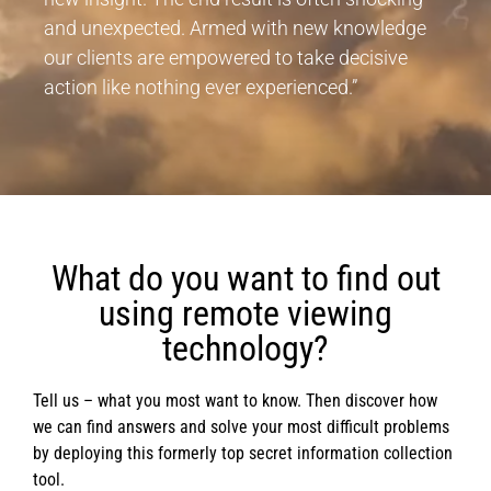
and unexpected. Armed with new knowledge
our clients are empowered to take decisive
action like nothing ever experienced.”
What do you want to find out
using remote viewing
technology?
Tell us – what you most want to know. Then discover how
we can find answers and solve your most difficult problems
by deploying this formerly top secret information collection
tool.