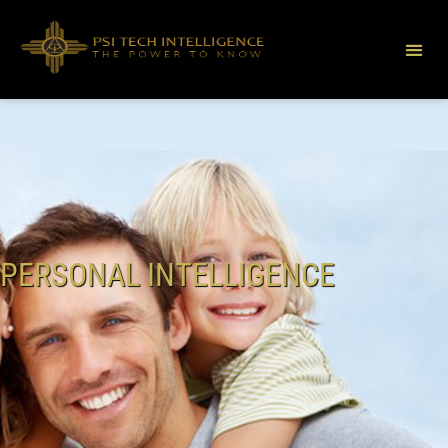
PERSONAL INTELLIGENCE