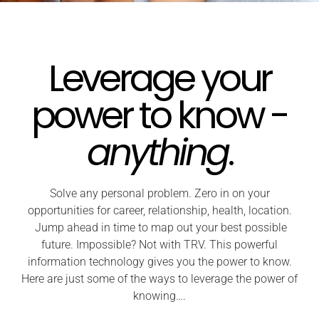
Leverage your
power to know -
anything
.
Solve any personal problem. Zero in on your
opportunities for career, relationship, health, location.
Jump ahead in time to map out your best possible
future. Impossible? Not with TRV. This powerful
information technology gives you the power to know.
Here are just some of the ways to leverage the power of
knowing….