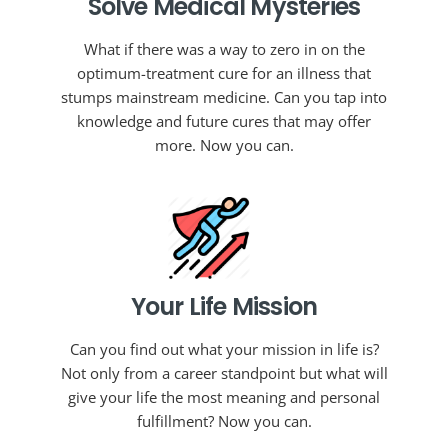
Solve Medical Mysteries
What if there was a way to zero in on the
optimum-treatment cure for an illness that
stumps mainstream medicine. Can you tap into
knowledge and future cures that may offer
more. Now you can.
Your Life Mission
Can you find out what your mission in life is?
Not only from a career standpoint but what will
give your life the most meaning and personal
fulfillment? Now you can.