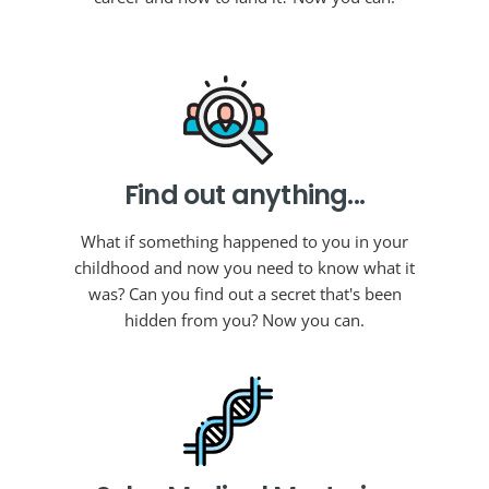
Find out anything...
What if something happened to you in your
childhood and now you need to know what it
was? Can you find out a secret that's been
hidden from you? Now you can.