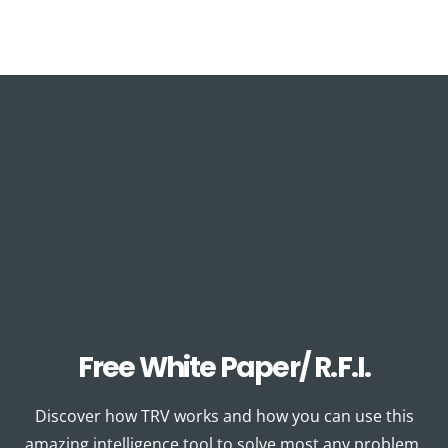
Free White Paper/ R.F.I.
Discover how TRV works and how you can use this
amazing intelligence tool to solve most any problem.