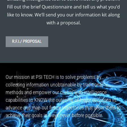
Fill out the brief Questionnaire and tell us what you’d
like to know. We’ll send you our information kit along
with a proposal.
Our mission at PSI TECH is to solve problems by
collecting information unobtainable by traditional
methods and empower our clients with intelligence
capabilities to KNOW the outcome of major decisions in
advance and map out future trajectories that allow them to
achieve their goals in ways never before possible.