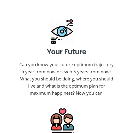
Your Future
Can you know your future optimum trajectory
a year from now or even 5 years from now?
What you should be doing, where you should
live and what is the optimum plan for
maximum happiness? Now you can.