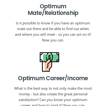
Optimum
Mate/Relationship
Is it possible to know if you have an optimum
mate out there and be able to find out when
and where you will meet - so you can act on it?
Now you can.
Optimum Career/Income
What is the best way to not only make the most
money - but also create the great personal
satisfaction? Can you know your optimum
career and how to land it? Now you can.