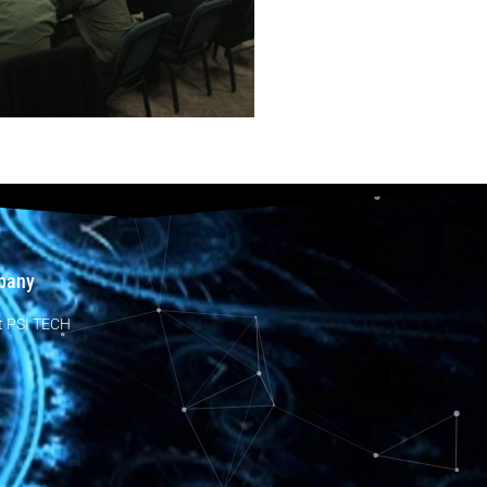
pany
t PSI TECH