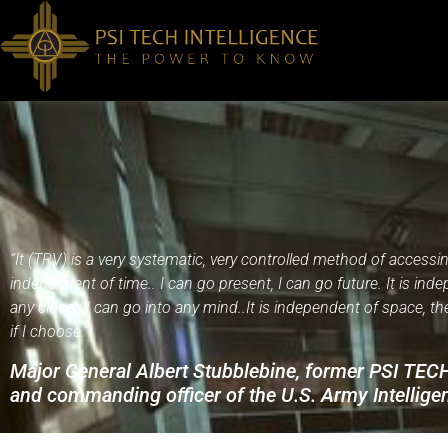
“It (TRV) is a very systematic, very controlled method of accessin
independent of time.. I can go present, I can go future. It is ind
any closet, I can go into any mind..It is independent of space, the
if I choose.”
Major General Albert Stubblebine, former PSI TE
and commanding officer of the U.S. Army Intelli