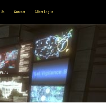
e Us
Contact
Client Log-in
 is
nto
 of it