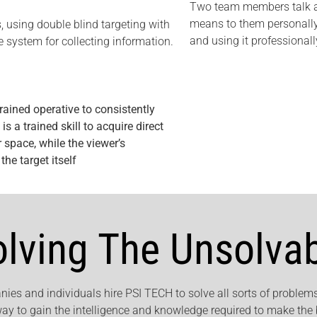
Two team members talk ab
means to them personally
, using double blind targeting with
and using it professionall
 system for collecting information.
rained operative to consistently
s a trained skill to acquire direct
 space, while the viewer’s
he target itself
olving The Unsolva
ies and individuals hire PSI TECH to solve all sorts of problems
way to gain the intelligence and knowledge required to make the