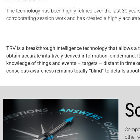
The technology has been highly refined over the last 30 years
corroborating session work and has created a highly accurate
TRV is a breakthrough intelligence technology that allows a t
obtain accurate intuitively derived information, on demand. It i
knowledge of things and events – targets – distant in time or
conscious awareness remains totally “blind” to details about t
S
Compan
other 