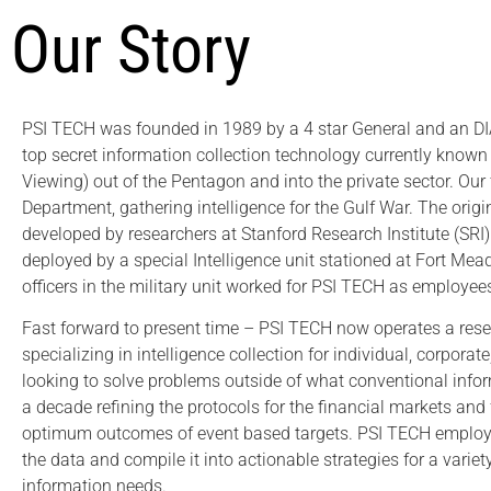
Our Story
PSI TECH was founded in 1989 by a 4 star General and an DIA
top secret information collection technology currently know
Viewing) out of the Pentagon and into the private sector. Our 
Department, gathering intelligence for the Gulf War. The orig
developed by researchers at Stanford Research Institute (SR
deployed by a special Intelligence unit stationed at Fort Mea
officers in the military unit worked for PSI TECH as employees
Fast forward to present time – PSI TECH now operates a rese
specializing in intelligence collection for individual, corpor
looking to solve problems outside of what conventional info
a decade refining the protocols for the financial markets an
optimum outcomes of event based targets. PSI TECH employs
the data and compile it into actionable strategies for a varie
information needs.