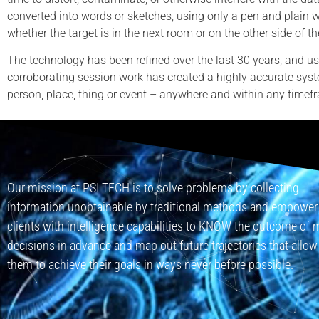
converted into words or sketches, using only a pen and plain 
whether the target is in the next room or on the other side of th
The technology has been refined over the last 30 years, and us
corroborating session work has created a highly accurate syst
person, place, thing or event – anywhere and within any timef
Our mission at PSI TECH is to solve problems by collecting
information unobtainable by traditional methods and empower
clients with intelligence capabilities to KNOW the outcome of 
decisions in advance and map out future trajectories that allow
them to achieve their goals in ways never before possible.