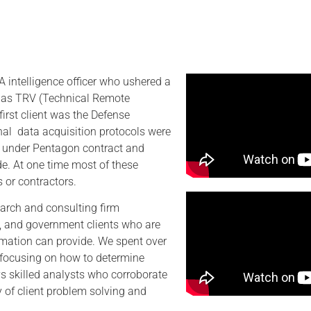
 intelligence officer who ushered a
n as TRV (Technical Remote
first client was the Defense
inal data acquisition protocols were
I) under Pentagon contract and
de. At one time most of these
 or contractors.
arch and consulting firm
ate, and government clients who are
rmation can provide. We spent over
d focusing on how to determine
 skilled analysts who corroborate
ty of client problem solving and