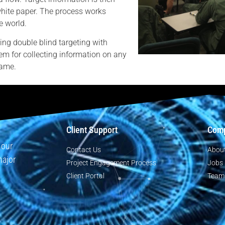
white paper. The process works
e world.
ing double blind targeting with
em for collecting information on any
rame.
Client Support
Com
 our
Contact Us
Abou
major
Project Engagement Process
Jobs
Client Portal
Team