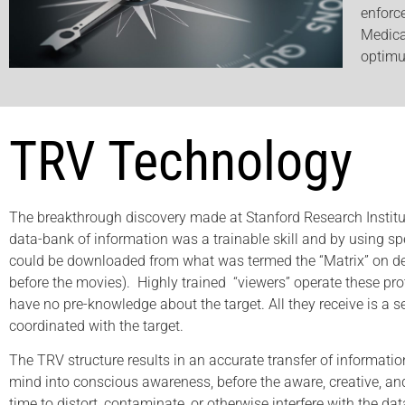
enforc
Medica
optimu
TRV Technology
The breakthrough discovery made at Stanford Research Institut
data-bank of information was a trainable skill and by using spe
could be downloaded from what was termed the “Matrix” on de
before the movies). Highly trained “viewers” operate these pro
have no pre-knowledge about the target. All they receive is a 
coordinated with the target.
The TRV structure results in an accurate transfer of informati
mind into conscious awareness, before the aware, creative, and
time to distort, contaminate, or otherwise interfere with the dat