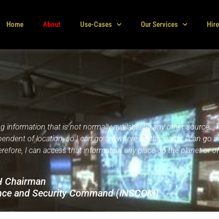
Home
About
Use-Cases
Our Services
Hir
g information that is not normally available by any other source… It
ependent of location, so I can go anywhere on this earth, I can go i
refore, I can access that information any place on the planet or off
CH Chairman
gence and Security Command (INSCOM)