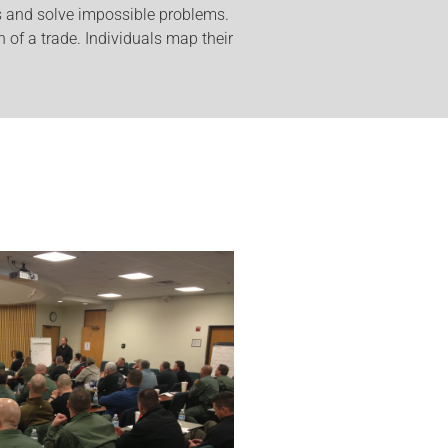
s and solve impossible problems.
 of a trade. Individuals map their