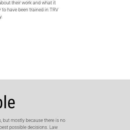
out their work and what it
 to have been trained in TRV
y.
ble
, but mostly because there is no
 best possible decisions. Law