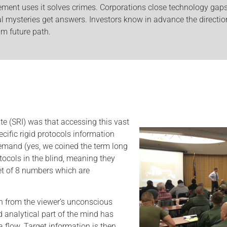
ement uses it solves crimes. Corporations close technology gap
l mysteries get answers. Investors know in advance the direction
m future path.
e (SRI) was that accessing this vast
cific rigid protocols information
mand (yes, we coined the term long
tocols in the blind, meaning they
set of 8 numbers which are
on from the viewer’s unconscious
 analytical part of the mind has
a flow. Target information is then