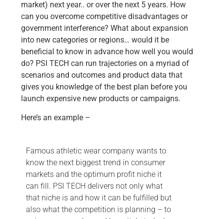
market) next year.. or over the next 5 years. How
can you overcome competitive disadvantages or
government interference? What about expansion
into new categories or regions… would it be
beneficial to know in advance how well you would
do? PSI TECH can run trajectories on a myriad of
scenarios and outcomes and product data that
gives you knowledge of the best plan before you
launch expensive new products or campaigns.
Here’s an example –
Famous athletic wear company wants to
know the next biggest trend in consumer
markets and the optimum profit niche it
can fill. PSI TECH delivers not only what
that niche is and how it can be fulfilled but
also what the competition is planning – to