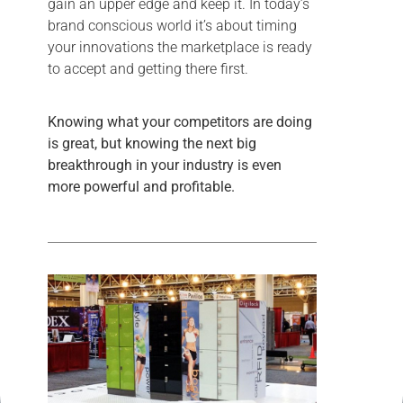
gain an upper edge and keep it. In today’s
brand conscious world it’s about timing
your innovations the marketplace is ready
to accept and getting there first.
Knowing what your competitors are doing
is great, but knowing the next big
breakthrough in your industry is even
more powerful and profitable.