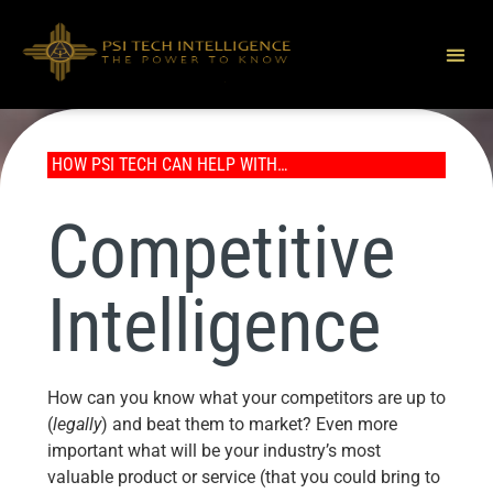
HOW PSI TECH CAN HELP WITH…
Competitive
Intelligence
How can you know what your competitors are up to
(
legally
) and beat them to market? Even more
important what will be your industry’s most
valuable product or service (that you could bring to