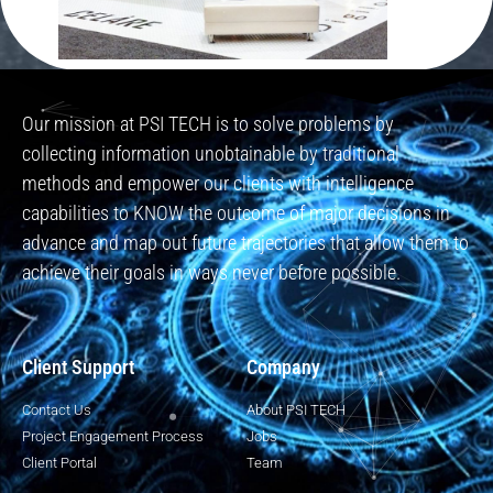
Our mission at PSI TECH is to solve problems by
collecting information unobtainable by traditional
methods and empower our clients with intelligence
capabilities to KNOW the outcome of major decisions in
advance and map out future trajectories that allow them to
achieve their goals in ways never before possible.
Client Support
Company
Contact Us
About PSI TECH
Project Engagement Process
Jobs
Client Portal
Team