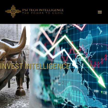
INVEST INTELLIGENCE