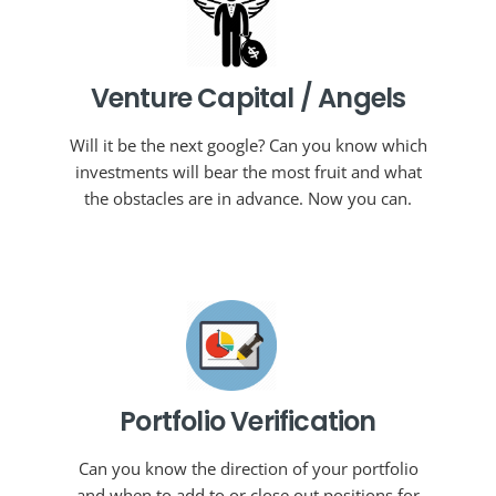
Venture Capital / Angels
Will it be the next google? Can you know which
investments will bear the most fruit and what
the obstacles are in advance. Now you can.
Portfolio Verification
Can you know the direction of your portfolio
and when to add to or close out positions for