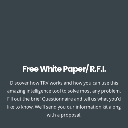
Free White Paper/ R.F.I.
Discover how TRV works and how you can use this
amazing intelligence tool to solve most any problem.
Fill out the brief Questionnaire and tell us what you’d
like to know. We’ll send you our information kit along
with a proposal.