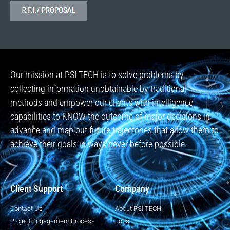
Our mission at PSI TECH is to solve problems by
collecting information unobtainable by traditional
methods and empower our clients with intelligence
capabilities to KNOW the outcome of major decisions in
advance and map out future trajectories that allow them to
achieve their goals in ways never before possible.
Client Support
Company
Contact Us
About PSI TECH
Project Engagement Process
Jobs