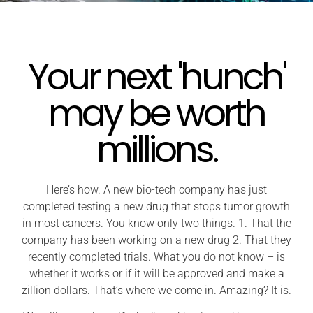
Your next 'hunch'
may be worth
millions.
Here’s how. A new bio-tech company has just
completed testing a new drug that stops tumor growth
in most cancers. You know only two things. 1. That the
company has been working on a new drug 2. That they
recently completed trials. What you do not know – is
whether it works or if it will be approved and make a
zillion dollars. That’s where we come in. Amazing? It is.