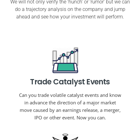
We will not only verify the ‘hunch’ or ‘rumor’ but we can
do a trajectory analysis on the company and jump
ahead and see how your investment will perform.
Trade Catalyst Events
Can you trade volatile catalyst events and know
in advance the direction of a major market
move caused by an earnings release, a merger,
IPO or other event. Now you can.