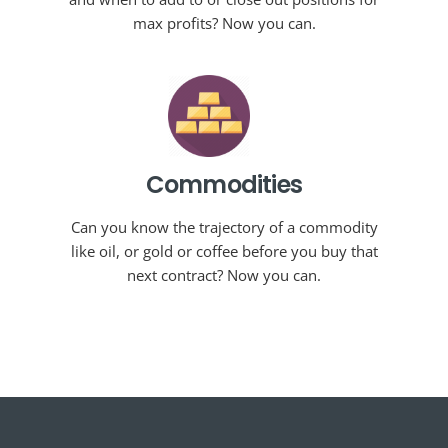
max profits? Now you can.
Commodities
Can you know the trajectory of a commodity
like oil, or gold or coffee before you buy that
next contract? Now you can.