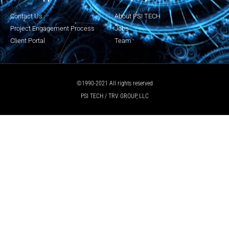
Contact Us
About PSI TECH
Project Engagement Process
Jobs
Client Portal
Team
©1990-2021 All rights reserved
PSI TECH / TRV GROUP, LLC