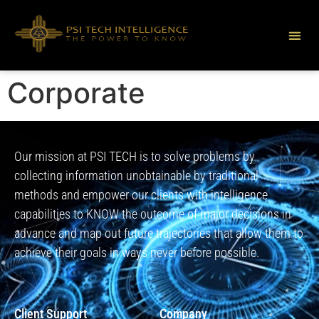
Corporate
Our mission at PSI TECH is to solve problems by
collecting information unobtainable by traditional
methods and empower our clients with intelligence
capabilities to KNOW the outcome of major decisions in
advance and map out future trajectories that allow them to
achieve their goals in ways never before possible.
Client Support
Company