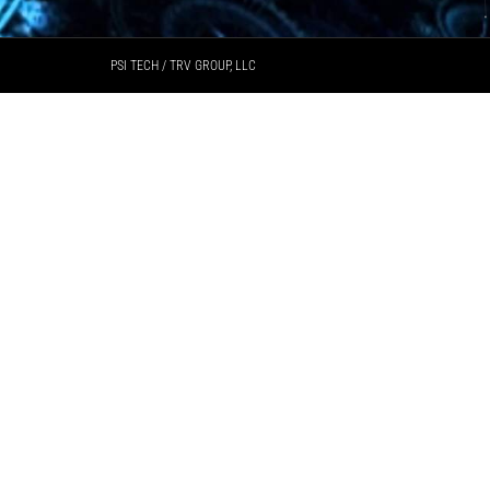
PSI TECH / TRV GROUP, LLC