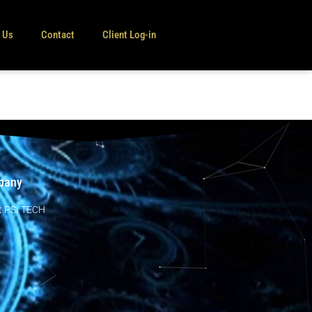
e Us
Contact
Client Log-in
pany
t PSI TECH