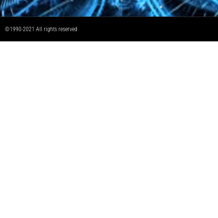
©1990-2021 All rights reserved