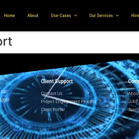
Home
About
Use-Cases
Our Services
Hir
ort
Client Support
Com
 our
Contact Us
Abou
major
Project Engagement Process
Jobs
Client Portal
Team