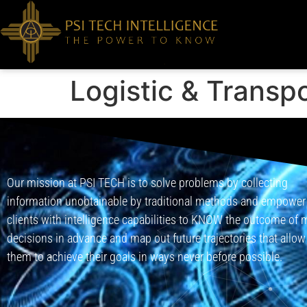
Logistic & Transp
Our mission at PSI TECH is to solve problems by collecting
information unobtainable by traditional methods and empower
clients with intelligence capabilities to KNOW the outcome of 
decisions in advance and map out future trajectories that allow
them to achieve their goals in ways never before possible.