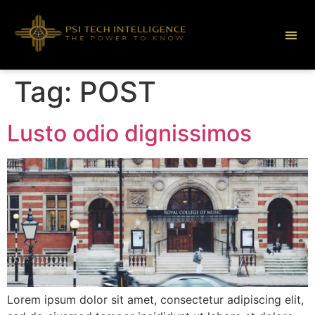
Tag:
POST
Lusto odio dignissimos
Lorem ipsum dolor sit amet, consectetur adipiscing elit,