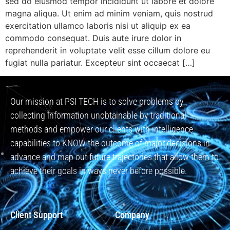
sed do eiusmod tempor incididunt ut labore et dolore
magna aliqua. Ut enim ad minim veniam, quis nostrud
exercitation ullamco laboris nisi ut aliquip ex ea
commodo consequat. Duis aute irure dolor in
reprehenderit in voluptate velit esse cillum dolore eu
fugiat nulla pariatur. Excepteur sint occaecat […]
Our mission at PSI TECH is to solve problems by
collecting information unobtainable by traditional
methods and empower our clients with intelligence
capabilities to KNOW the outcome of major decisions in
advance and map out future trajectories that allow them to
achieve their goals in ways never before possible.
Client Support
Company